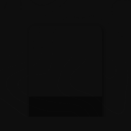
The Experience
Those who explore know it's