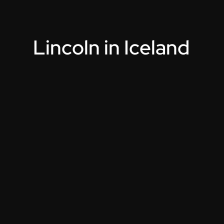
L
i
n
c
o
l
n
i
n
I
c
e
l
a
n
d