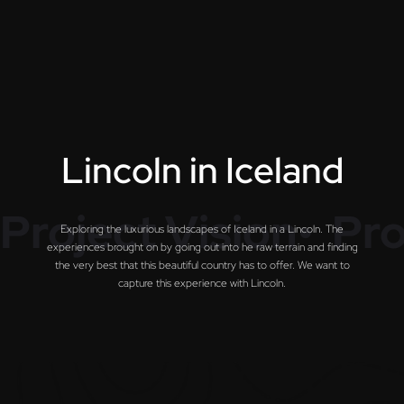
L
i
n
c
o
l
n
i
n
I
c
e
l
a
n
d
Project Vision•
Pro
Exploring the luxurious landscapes of Iceland in a Lincoln. The
experiences brought on by going out into he raw terrain and finding
the very best that this beautiful country has to offer. We want to
capture this experience with Lincoln.