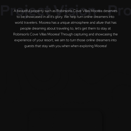
Project Vision•
Pro
A beautiful property such as Robinson’s Cove Villas Moorea deserves
to be showcased in all it's glory. We help turn online dreamers into
world travelers. Moorea has a unique atmosphere and allure that has
people dreaming about traveling to, let's get them to stay at
Robinson’s Cove Villas Moorea! Through capturing and showcasing the
experience of your resort, we aim to turn those online dreamers into
guests that stay with you when when exploring Moorea!