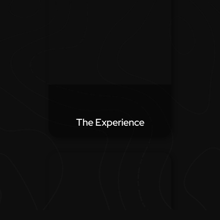
The Experience
From check-in to check-out,
the experience of your
property is what people come
for. We aim to showcase the
experience of your hotel.