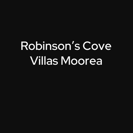
R
o
b
i
n
s
o
n
’
s
C
o
v
e
V
i
l
l
a
s
M
o
o
r
e
a