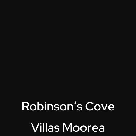
R
o
b
i
n
s
o
n
’
s
C
o
v
e
V
i
l
l
a
s
M
o
o
r
e
a