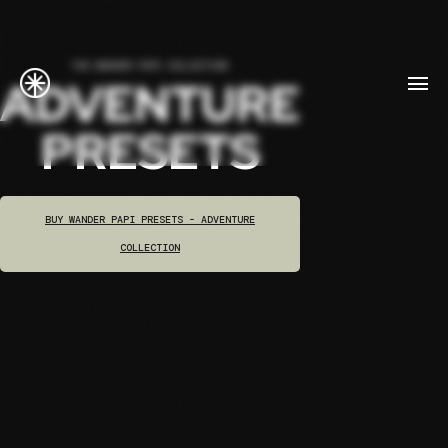
THE WANDER PAPI COLLECTION
ADVENTURE
PRESETS
BUY WANDER PAPI PRESETS - ADVENTURE
COLLECTION