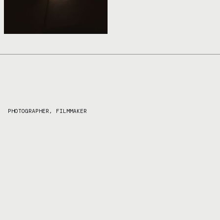
PHOTOGRAPHER, FILMMAKER