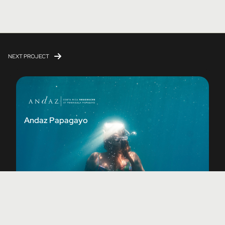

NEXT PROJECT
Andaz Papagayo